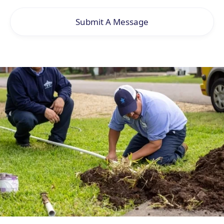
Submit A Message