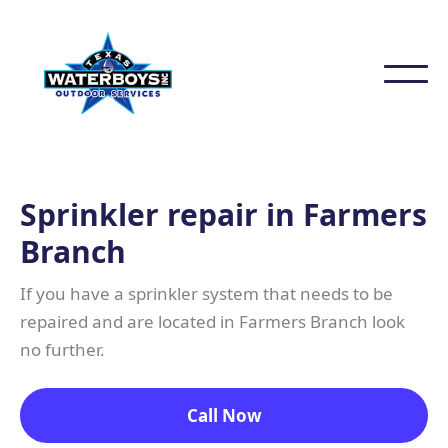
Sprinkler repair in Farmers
Branch
If you have a sprinkler system that needs to be
repaired and are located in Farmers Branch look
no further.
Call Now