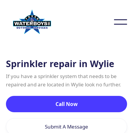
Sprinkler repair in Wylie
If you have a sprinkler system that needs to be
repaired and are located in Wylie look no further.
Call Now
Submit A Message