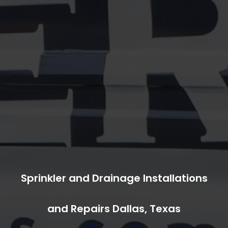
Sprinkler and Drainage Installations
and Repairs Dallas, Texas