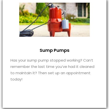
Sump Pumps
Has your sump pump stopped working? Can’t
remember the last time you’ve had it cleaned
to maintain it? Then set up an appointment
today!