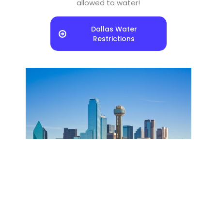
allowed to water!
Dallas Water
Restrictions