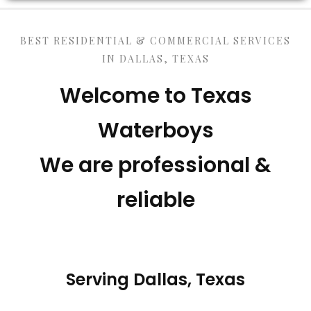
BEST RESIDENTIAL & COMMERCIAL SERVICES
IN DALLAS, TEXAS
Welcome to Texas
Waterboys
We are professional &
reliable
Serving Dallas, Texas