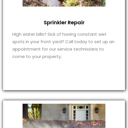
Sprinkler Repair
High water bills? Sick of having constant wet
spots in your front yard? Call today to set up an
appointment for our service technicians to
come to your property.