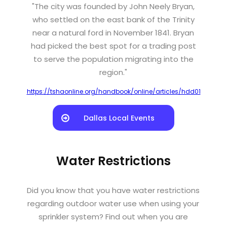
"The city was founded by John Neely Bryan,
who settled on the east bank of the Trinity
near a natural ford in November 1841. Bryan
had picked the best spot for a trading post
to serve the population migrating into the
region."
https://tshaonline.org/handbook/online/articles/hdd01
Dallas Local Events
Water Restrictions
Did you know that you have water restrictions
regarding outdoor water use when using your
sprinkler system? Find out when you are