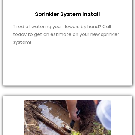
Sprinkler System Install
Tired of watering your flowers by hand? Call
today to get an estimate on your new sprinkler
system!