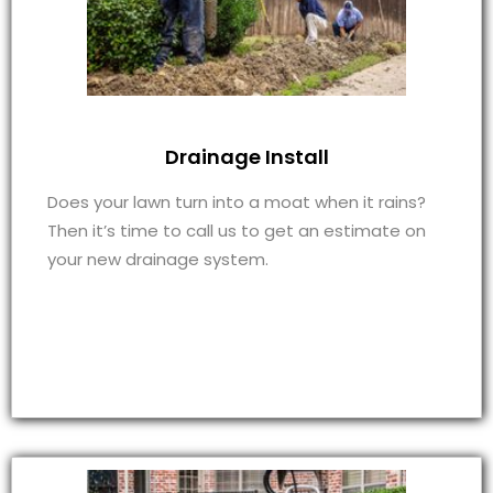
Drainage Install
Does your lawn turn into a moat when it rains?
Then it’s time to call us to get an estimate on
your new drainage system.