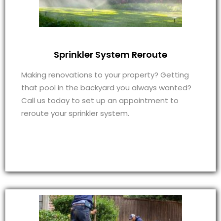
Sprinkler System Reroute
Making renovations to your property? Getting
that pool in the backyard you always wanted?
Call us today to set up an appointment to
reroute your sprinkler system.