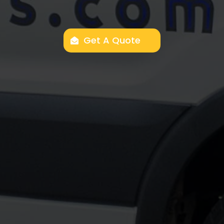
Get A Quote