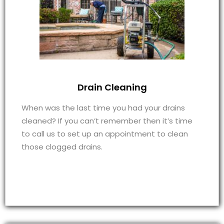
Drain Cleaning
When was the last time you had your drains
cleaned? If you can’t remember then it’s time
to call us to set up an appointment to clean
those clogged drains.