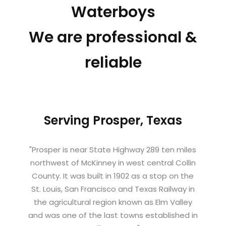
Waterboys
We are professional &
reliable
Serving Prosper, Texas
"Prosper is near State Highway 289 ten miles
northwest of McKinney in west central Collin
County. It was built in 1902 as a stop on the
St. Louis, San Francisco and Texas Railway in
the agricultural region known as Elm Valley
and was one of the last towns established in