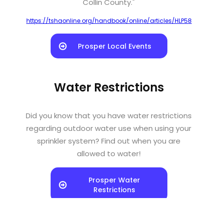
Collin County."
https://tshaonline.org/handbook/online/articles/HLP58
Prosper Local Events
Water Restrictions
Did you know that you have water restrictions
regarding outdoor water use when using your
sprinkler system? Find out when you are
allowed to water!
Prosper Water
Restrictions