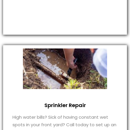
Sprinkler Repair
High water bills? Sick of having constant wet
spots in your front yard? Call today to set up an