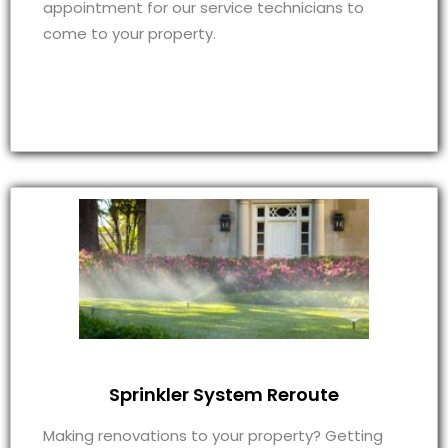
appointment for our service technicians to
come to your property.
Sprinkler System Reroute
Making renovations to your property? Getting