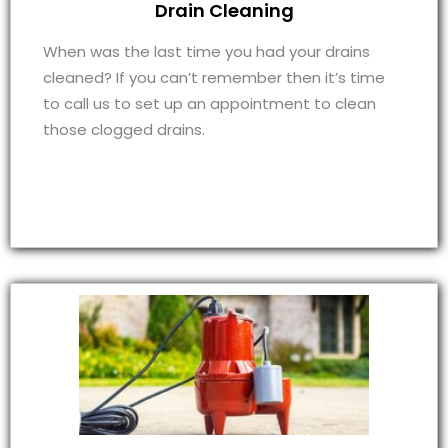
Drain Cleaning
When was the last time you had your drains
cleaned? If you can’t remember then it’s time
to call us to set up an appointment to clean
those clogged drains.