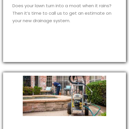
Does your lawn turn into a moat when it rains?
Then it’s time to call us to get an estimate on
your new drainage system.