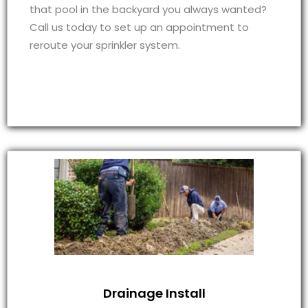
that pool in the backyard you always wanted?
Call us today to set up an appointment to
reroute your sprinkler system.
Drainage Install