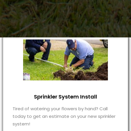
Sprinkler System Install
Tired of watering your flowers by hand? Call
today to get an estimate on your new sprinkler
system!