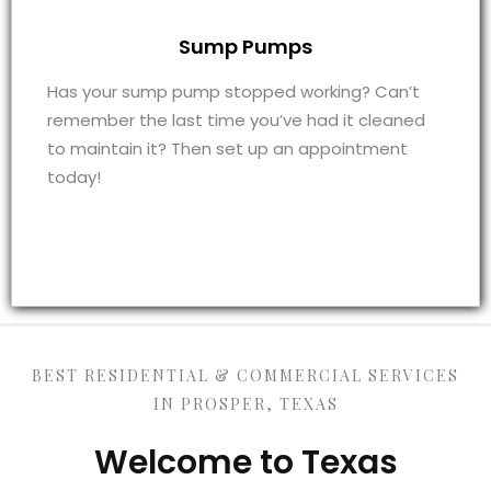
Sump Pumps
Has your sump pump stopped working? Can’t
remember the last time you’ve had it cleaned
to maintain it? Then set up an appointment
today!
BEST RESIDENTIAL & COMMERCIAL SERVICES
IN PROSPER, TEXAS
Welcome to Texas