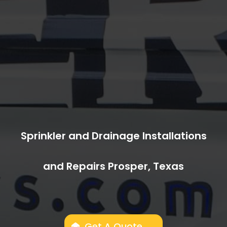
Sprinkler and Drainage Installations
and Repairs Prosper, Texas
Get A Quote