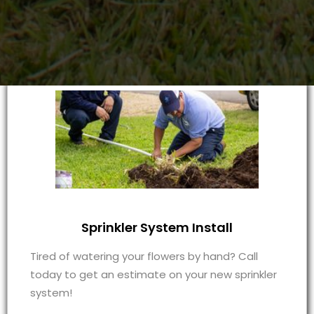
Sprinkler System Install
Tired of watering your flowers by hand? Call
today to get an estimate on your new sprinkler
system!