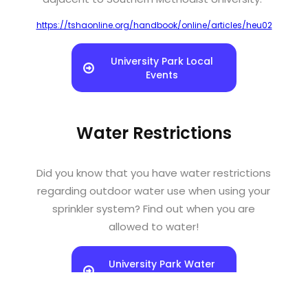
https://tshaonline.org/handbook/online/articles/heu02
University Park Local
Events
Water Restrictions
Did you know that you have water restrictions
regarding outdoor water use when using your
sprinkler system? Find out when you are
allowed to water!
University Park Water
Restrictions