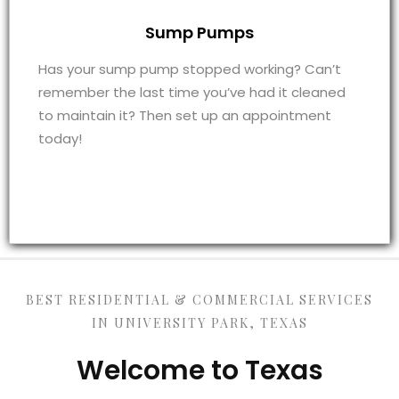
Sump Pumps
Has your sump pump stopped working? Can’t
remember the last time you’ve had it cleaned
to maintain it? Then set up an appointment
today!
BEST RESIDENTIAL & COMMERCIAL SERVICES
IN UNIVERSITY PARK, TEXAS
Welcome to Texas