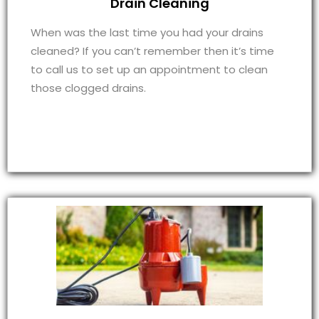
Drain Cleaning
When was the last time you had your drains
cleaned? If you can’t remember then it’s time
to call us to set up an appointment to clean
those clogged drains.