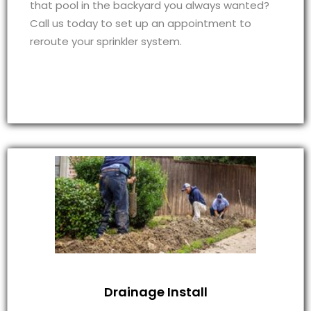
that pool in the backyard you always wanted?
Call us today to set up an appointment to
reroute your sprinkler system.
Drainage Install