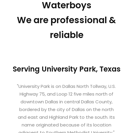
Waterboys
We are professional &
reliable
Serving University Park, Texas
"University Park is on Dallas North Tollway, U.S.
Highway 75, and Loop 12 five miles north of
downtown Dallas in central Dallas County,
bordered by the city of Dallas on the north
and east and Highland Park to the south. Its
name originated because of its location
adjacent to Southern Methodist University."