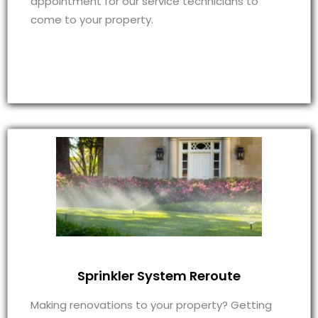
appointment for our service technicians to
come to your property.
Sprinkler System Reroute
Making renovations to your property? Getting