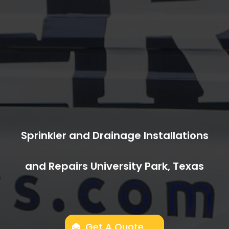
Sprinkler and Drainage Installations
and Repairs University Park, Texas
Get A Quote