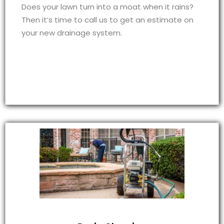
Does your lawn turn into a moat when it rains?
Then it’s time to call us to get an estimate on
your new drainage system.