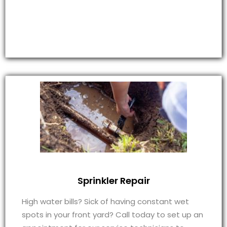
Sprinkler Repair
High water bills? Sick of having constant wet
spots in your front yard? Call today to set up an